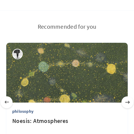
Recommended for you
philosophy
Noesis: Atmospheres