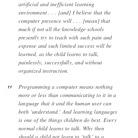
artificial and inefficient learning
environment . . . [and] I believe that the
computer presence will . . . [mean] that
much if not all the knowledge schools
presently try to teach with such pain and
expense and such limited success will be
learned, as the child learns to talk,
painlessly, successfully, and without
organized instruction.
Programming a computer means nothing
more or less than communicating to it in a
language that it and the human user can
both ‘understand.’ And learning languages
is one of the things children do best. Every
normal child learns to talk. Why then
should a child not learn to ‘talk’ to a