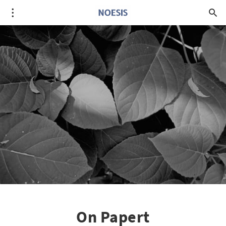
On Papert