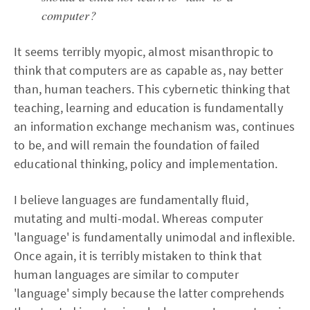
computer?
It seems terribly myopic, almost misanthropic to
think that computers are as capable as, nay better
than, human teachers. This cybernetic thinking that
teaching, learning and education is fundamentally
an information exchange mechanism was, continues
to be, and will remain the foundation of failed
educational thinking, policy and implementation.
I believe languages are fundamentally fluid,
mutating and multi-modal. Whereas computer
'language' is fundamentally unimodal and inflexible.
Once again, it is terribly mistaken to think that
human languages are similar to computer
'language' simply because the latter comprehends