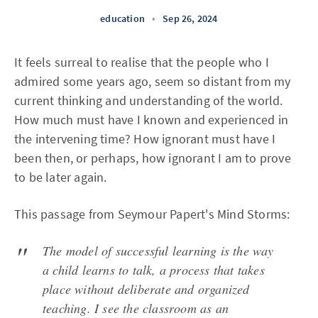
education
•
Sep 26, 2024
It feels surreal to realise that the people who I
admired some years ago, seem so distant from my
current thinking and understanding of the world.
How much must have I known and experienced in
the intervening time? How ignorant must have I
been then, or perhaps, how ignorant I am to prove
to be later again.
This passage from Seymour Papert's Mind Storms:
The model of successful learning is the way
a child learns to talk, a process that takes
place without deliberate and organized
teaching. I see the classroom as an