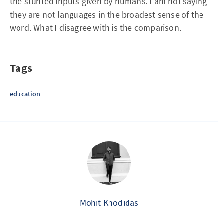
the stunted inputs given by humans. I am not saying
they are not languages in the broadest sense of the
word. What I disagree with is the comparison.
Tags
education
Mohit Khodidas